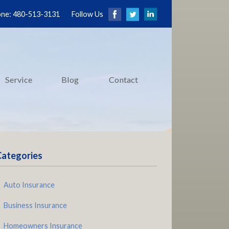
ne: 480-513-3131
Follow Us
Service
Blog
Contact
Categories
Auto Insurance
Business Insurance
Homeowners Insurance