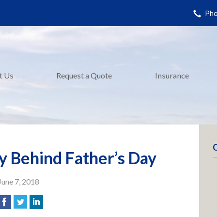
Pho
t Us
Request a Quote
Insurance
y Behind Father’s Day
June 7, 2018