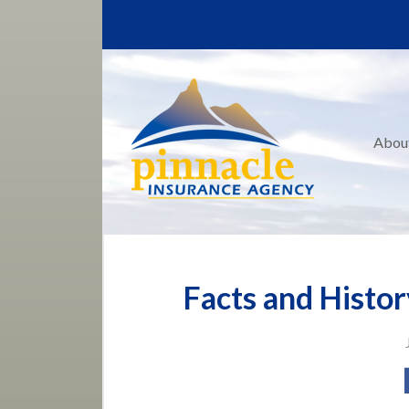
About Us
Request a Quote
Insurance
Service
Abou
Blog
Contact
Facts and Histor