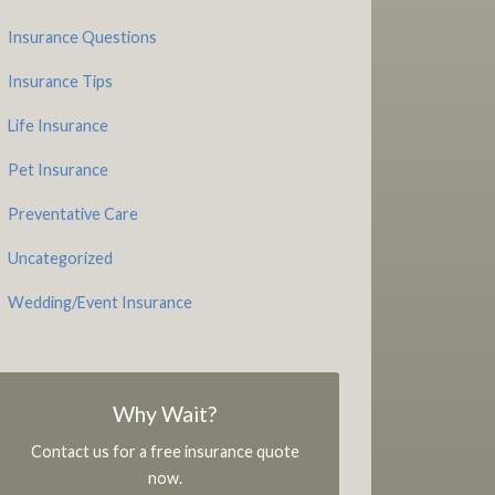
Insurance Questions
Insurance Tips
Life Insurance
Pet Insurance
Preventative Care
Uncategorized
Wedding/Event Insurance
Why Wait?
Contact us for a free insurance quote
now.