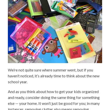
We’re not quite sure where summer went, but if you
haven’t noticed, it’s already time to think about the new
school year.
And as you think about how to get your kids organized
and ready, consider doing the same thing for something
else — your home. It won’t just be good for you; in many
instances, removing clutter also means removing