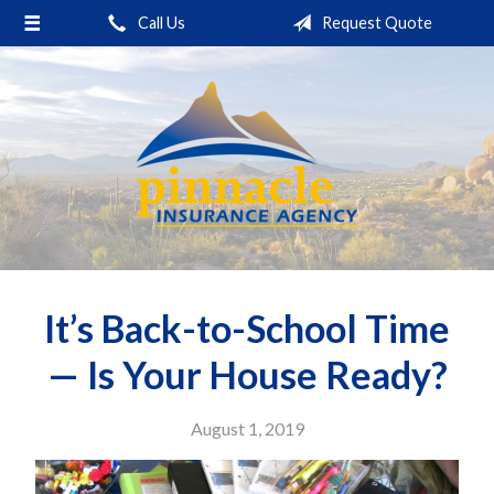
Call Us
Request Quote
About Us
Request a Quote
Insurance
Service
Blog
Contact
It’s Back-to-School Time
— Is Your House Ready?
August 1, 2019