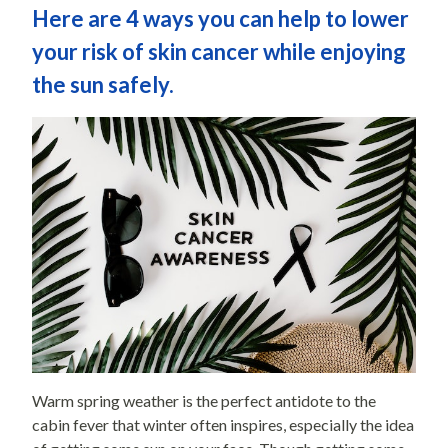
Here are 4 ways you can help to lower
your risk of skin cancer while enjoying
the sun safely.
Warm spring weather is the perfect antidote to the
cabin fever that winter often inspires, especially the idea