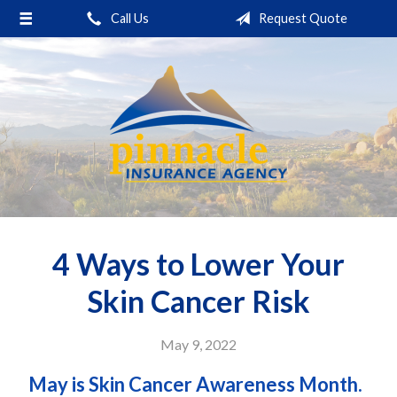
Call Us
Request Quote
About Us
Request a Quote
Insurance
Service
Blog
Contact
4 Ways to Lower Your
Skin Cancer Risk
May 9, 2022
May is Skin Cancer Awareness Month.