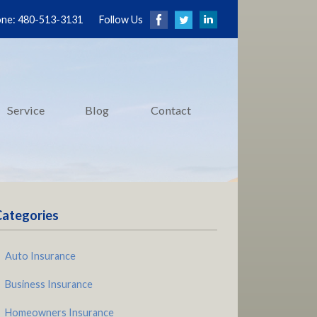
ne: 480-513-3131
Follow Us
Service
Blog
Contact
Categories
Auto Insurance
Business Insurance
Homeowners Insurance