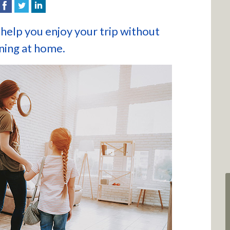
help you enjoy your trip without
ning at home.