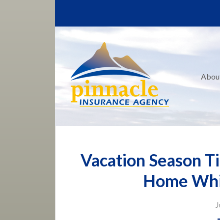
About Us
Request a Quote
Insurance
Service
Abou
Blog
Contact
Vacation Season Ti
Home Whi
J