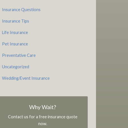
Insurance Questions
Insurance Tips
Life Insurance
Pet Insurance
Preventative Care
Uncategorized
Wedding/Event Insurance
Why Wait?
Contact us for a free insurance quote
now.