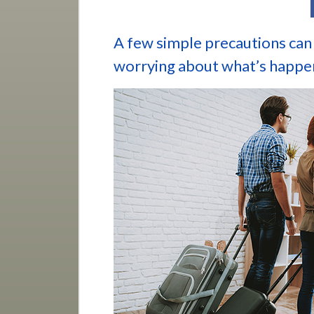
A few simple precautions can 
worrying about what’s happe