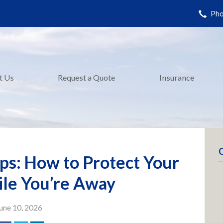
Pho
t Us
Request a Quote
Insurance
ps: How to Protect Your
le You’re Away
une 10, 2026