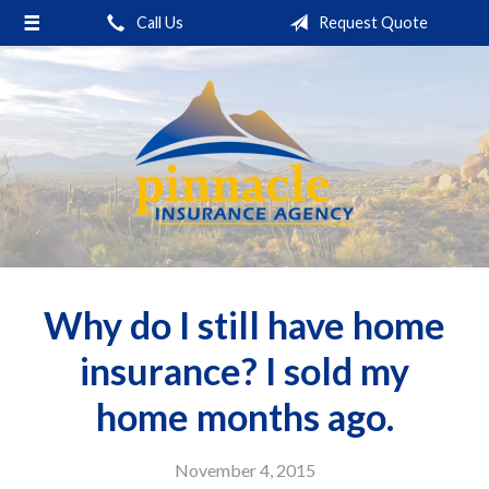
Call Us
Request Quote
About Us
Request a Quote
Insurance
Service
Blog
Contact
Why do I still have home
insurance? I sold my
home months ago.
November 4, 2015