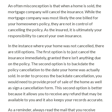
An often misconception is that when a home is sold, the
mortgage company will cancel the insurance. While the
mortgage company was most likely the one billed for
your homeowners policy, they are not in control of
cancelling the policy. As the insured, it is ultimately your
responsibility to cancel your own insurance.
In the instance where your home was not cancelled, there
are still options. The first option is to just cancel the
insurance immediately, granted there isn’t anything due
on the policy. The second option is to backdate the
policy cancellation to the date your home was actually
sold. In order to process the backdate cancellation, you
would need to provide proof of sale of the home as well
as sign a cancellation form. This second option is better
because it allows you to receive any refund that may be
available to you and it also keeps your records accurate.
As a reminder, always read the mail that you receive