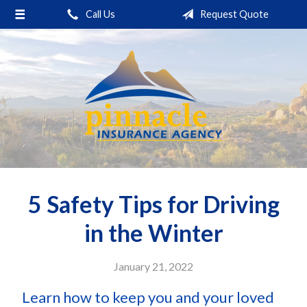
Call Us
Request Quote
About Us
Request a Quote
Insurance
Service
Blog
Contact
5 Safety Tips for Driving
in the Winter
January 21, 2022
Learn how to keep you and your loved