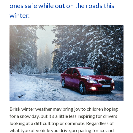
ones safe while out on the roads this
winter.
Brisk winter weather may bring joy to children hoping
for a snow day, but it’s a little less inspiring for drivers
looking at a difficult trip or commute. Regardless of
what type of vehicle you drive, preparing for ice and